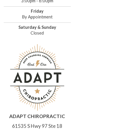
3:00pm - 6:00pm
Friday
By Appointment
Saturday & Sunday
Closed
ADAPT CHIROPRACTIC
61535 S Hwy 97 Ste 18