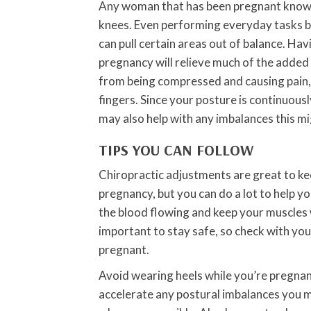
Any woman that has been pregnant knows t
knees. Even performing everyday tasks b
can pull certain areas out of balance. Ha
pregnancy will relieve much of the added
from being compressed and causing pain, n
fingers. Since your posture is continuous
may also help with any imbalances this mi
TIPS YOU CAN FOLLOW
Chiropractic adjustments are great to ke
pregnancy, but you can do a lot to help yo
the blood flowing and keep your muscles 
important to stay safe, so check with you
pregnant.
Avoid wearing heels while you’re pregnan
accelerate any postural imbalances you mi