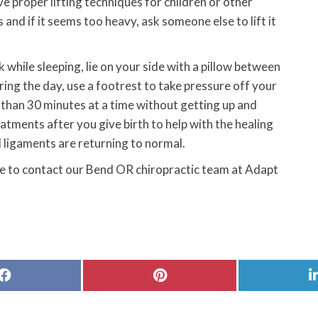
e proper lifting techniques for children or other
 and if it seems too heavy, ask someone else to lift it
hile sleeping, lie on your side with a pillow between
uring the day, use a footrest to take pressure off your
r than 30 minutes at a time without getting up and
tments after you give birth to help with the healing
d ligaments are returning to normal.
ree to contact our Bend OR chiropractic team at Adapt
Share
Share
on
on
Facebook
Pinterest