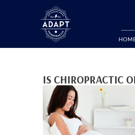
HOM
IS CHIROPRACTIC 