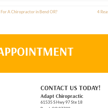
For A Chiropractor in Bend OR?
4 Rea
 APPOINTMENT
CONTACT US TODAY!
Adapt Chiropractic
61535 S Hwy 97 Ste 18