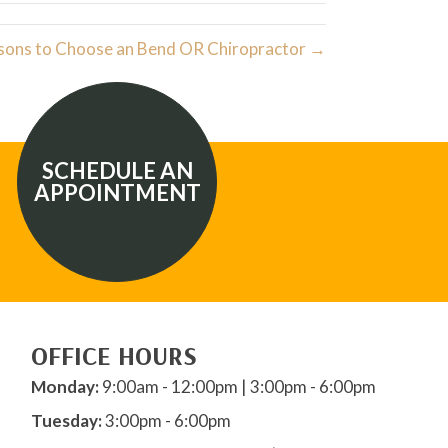
sons to Choose an Bend OR Chiropractor →
SCHEDULE AN
APPOINTMENT
OFFICE HOURS
Monday:
9:00am - 12:00pm | 3:00pm - 6:00pm
Tuesday:
3:00pm - 6:00pm