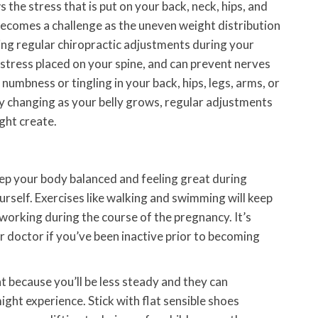
he stress that is put on your back, neck, hips, and
ecomes a challenge as the uneven weight distribution
ving regular chiropractic adjustments during your
 stress placed on your spine, and can prevent nerves
umbness or tingling in your back, hips, legs, arms, or
ly changing as your belly grows, regular adjustments
ght create.
ep your body balanced and feeling great during
urself. Exercises like walking and swimming will keep
working during the course of the pregnancy. It’s
r doctor if you’ve been inactive prior to becoming
t because you’ll be less steady and they can
ght experience. Stick with flat sensible shoes