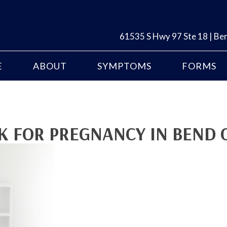
61535 S Hwy 97 Ste 18 | B
E
ABOUT
SYMPTOMS
FORMS
OK FOR PREGNANCY IN BEND 