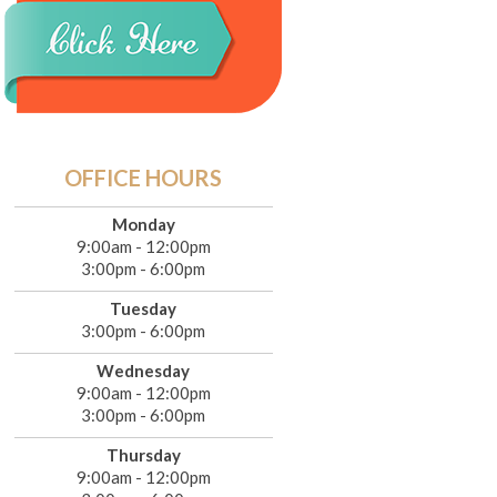
OFFICE HOURS
Monday
9:00am - 12:00pm
3:00pm - 6:00pm
Tuesday
3:00pm - 6:00pm
Wednesday
9:00am - 12:00pm
3:00pm - 6:00pm
Thursday
9:00am - 12:00pm