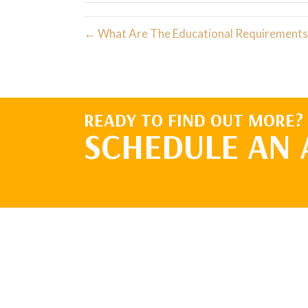
← What Are The Educational Requirements 
READY TO FIND OUT MORE?
SCHEDULE AN