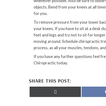
whenever possible. Also be sure to observ
objects. Bend from your knees at all times
for you.
To remove pressure from your lower back w
your knees. If you have to sit at a desk d
feet and legs and try not to sit for longe
moving around. Schedule chiropractic trea
process, as all your muscles, tendons, an
If you have any further questions feel f
Chiropractic today.
SHARE THIS POST:
Share
on
X
(Twitter)