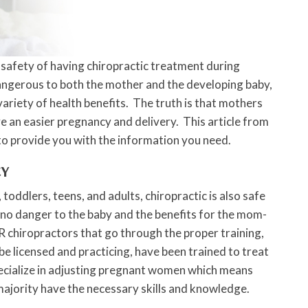
 safety of having chiropractic treatment during
dangerous to both the mother and the developing baby,
 variety of health benefits. The truth is that mothers
ve an easier pregnancy and delivery. This article from
 to provide you with the information you need.
CY
s, toddlers, teens, and adults, chiropractic is also safe
 no danger to the baby and the benefits for the mom-
R chiropractors that go through the proper training,
be licensed and practicing, have been trained to treat
cialize in adjusting pregnant women which means
ajority have the necessary skills and knowledge.