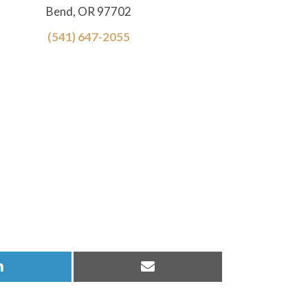
Bend, OR 97702
(541) 647-2055
Share
Share
on
on
LinkedIn
Email