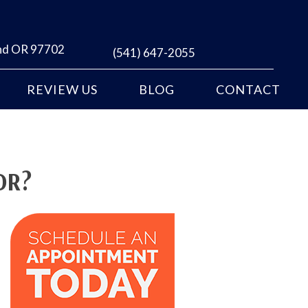
end OR 97702
(541) 647-2055
REVIEW US
BLOG
CONTACT
OR?