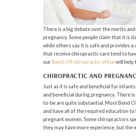
There is a big debate over the merits and
pregnancy. Some people claim that it is 
while others say it is safe and provides a
that receive chiropractic care tend to ha
our
Bend OR chiropractic office
will help
CHIROPRACTIC AND PREGNAN
Just as it is safe and beneficial for infant
and beneficial during pregnancy. There is
to-be are quite substantial. Most Bend O
and have all of the required education to 
pregnant women. Some chiropractors spe
they may have more experience, but the m