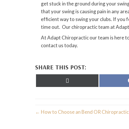
get stuck in the ground during your swing,
that your swing is causing pain in any are
efficient way to swing your clubs. If you 
time out. Our chiropractic team at Adapt 
At Adapt Chiropractic our team is here to
contact us today.
SHARE THIS POST:
Share
on
X
(Twitter)
← How to Choose an Bend OR Chiropractic