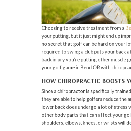
Choosing to receive treatment from a
Be
your putting, but it just might end up im
no secret that golf can be hard on your l
required to swing a club puts your back at
back injury you’re putting other muscle g
your golf game in Bend OR with chiroprac
HOW CHIROPRACTIC BOOSTS 
Since a chiropractor is specifically train
they are able to help golfers reduce the 
lower back does undergo a lot of stress w
other body parts that can affect your gol
shoulders, elbows, knees, or wrists will d