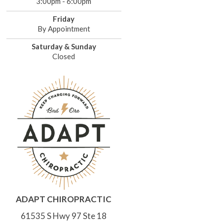
3:00pm - 6:00pm
Friday
By Appointment
Saturday & Sunday
Closed
ADAPT CHIROPRACTIC
61535 S Hwy 97 Ste 18