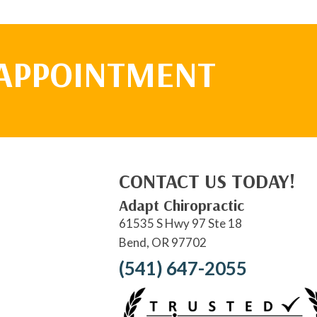
 APPOINTMENT
CONTACT US TODAY!
Adapt Chiropractic
61535 S Hwy 97 Ste 18
Bend, OR 97702
(541) 647-2055