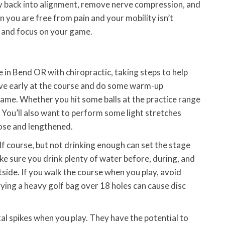
y back into alignment, remove nerve compression, and
 you are free from pain and your mobility isn’t
y and focus on your game.
in Bend OR with chiropractic, taking steps to help
rive early at the course and do some warm-up
game. Whether you hit some balls at the practice range
. You’ll also want to perform some light stretches
ose and lengthened.
lf course, but not drinking enough can set the stage
ake sure you drink plenty of water before, during, and
outside. If you walk the course when you play, avoid
rying a heavy golf bag over 18 holes can cause disc
al spikes when you play. They have the potential to