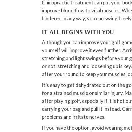
Chiropractic treatment can put your bod
improve blood flow to vital muscles. When
hindered in any way, you can swing freel
IT ALL BEGINS WITH YOU
Although you can improve your golf game 
yourself will improve it even further. Ar
stretching and light swings before your 
or not, stretching and loosening up is key
after your round to keep your muscles lo
It’s easy to get dehydrated out on the go
for a strained muscle or similar injury. M
after playing golf, especially if it is hot 
carrying your bag and pull it instead. Car
problems and irritate nerves.
If you have the option, avoid wearing met