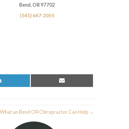
Bend, OR 97702
(541) 647-2055
Share
Share
on
on
LinkedIn
Email
What an Bend OR Chiropractor Can Help →