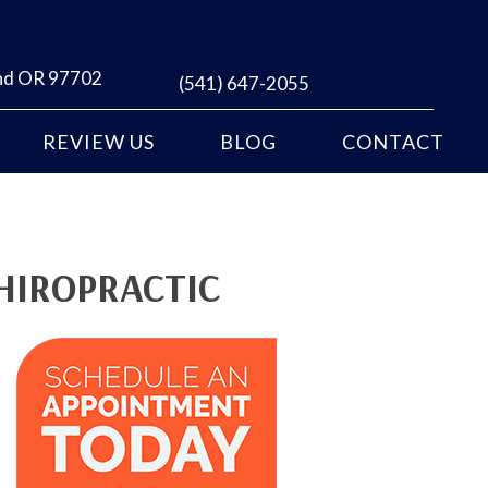
end OR 97702
(541) 647-2055
REVIEW US
BLOG
CONTACT
HIROPRACTIC