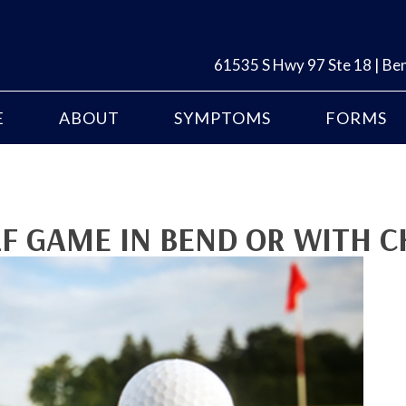
61535 S Hwy 97 Ste 18 | B
E
ABOUT
SYMPTOMS
FORMS
F GAME IN BEND OR WITH C