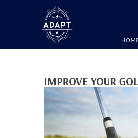
HOM
IMPROVE YOUR GOL