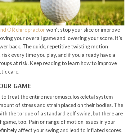
nd OR chiropractor
won’t stop your slice or improve
proving your overall game and lowering your score. It’s
ower back. The quick, repetitive twisting motion
 risk every time you play, and if you already have a
roups at risk. Keep reading to learn how to improve
tic care.
YOUR GAME
ed to treat the entire neuromusculoskeletal system
amount of stress and strain placed on their bodies. The
ith the torque of a standard golf swing, but there are
f game, too. Pain or range of motion issues in your
efinitely affect your swing and lead to inflated scores.