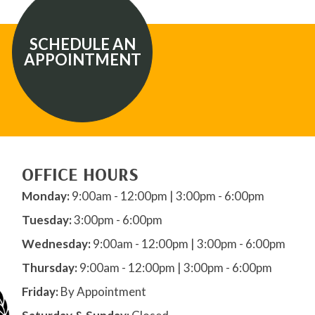
SCHEDULE AN
APPOINTMENT
OFFICE HOURS
Monday:
9:00am - 12:00pm | 3:00pm - 6:00pm
Tuesday:
3:00pm - 6:00pm
Wednesday:
9:00am - 12:00pm | 3:00pm - 6:00pm
Thursday:
9:00am - 12:00pm | 3:00pm - 6:00pm
Friday:
By Appointment