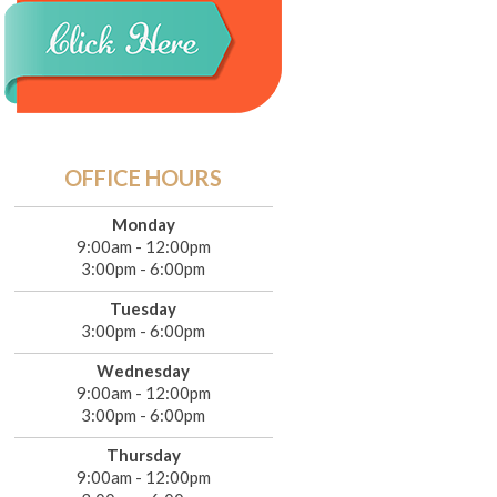
OFFICE HOURS
Monday
9:00am - 12:00pm
3:00pm - 6:00pm
Tuesday
3:00pm - 6:00pm
Wednesday
9:00am - 12:00pm
3:00pm - 6:00pm
Thursday
9:00am - 12:00pm