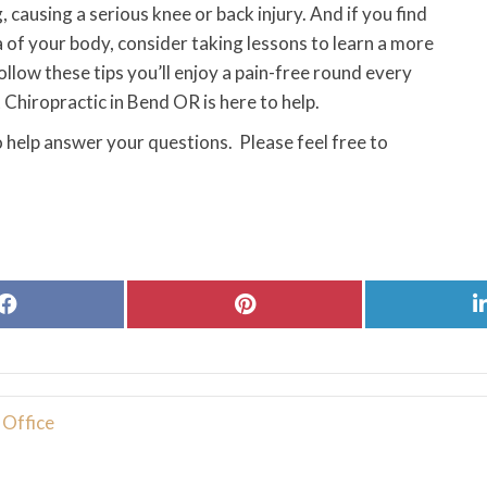
 causing a serious knee or back injury. And if you find
a of your body, consider taking lessons to learn a more
follow these tips you’ll enjoy a pain-free round every
Chiropractic in Bend OR is here to help.
 help answer your questions. Please feel free to
Share
Share
on
on
Facebook
Pinterest
 Office