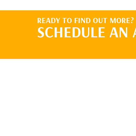
READY TO FIND OUT MORE?
SCHEDULE AN